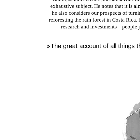
exhaustive subject. He notes that it is a
he also considers our prospects of turn
reforesting the rain forest in Costa Rica, 
research and investments—people ju
»
The great account of all things t