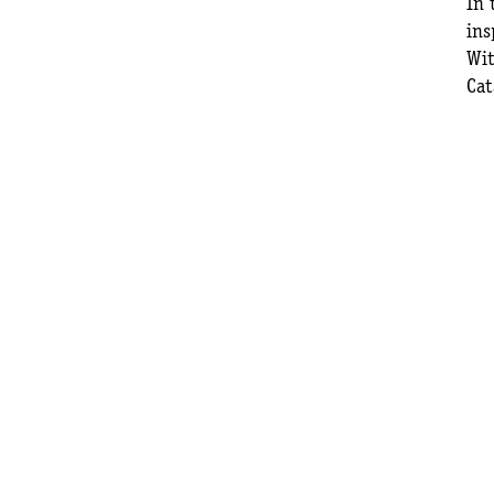
In 
ins
Wit
Cat