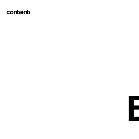
content