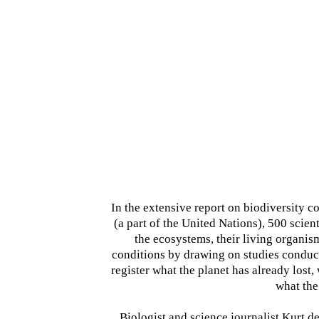
In the extensive report on biodiversity
(a part of the United Nations), 500 scient
the ecosystems, their living organis
conditions by drawing on studies conduc
register what the planet has already lost, 
what the
Biologist and science journalist Kurt d