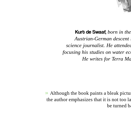
Kurt de Swaaf,
born in the
Austrian-German descent i
science journalist. He attende
focusing his studies on water e
He writes for Terra Ma
»
Although the book paints a bleak pictur
the author emphasizes that it is not too l
be turned b