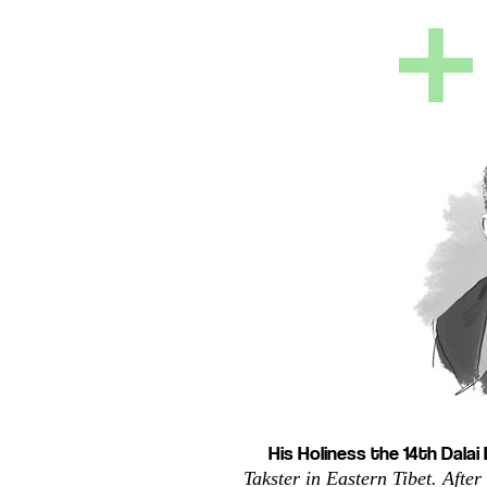
His Holiness the 14th Dala
Takster in Eastern Tibet. After