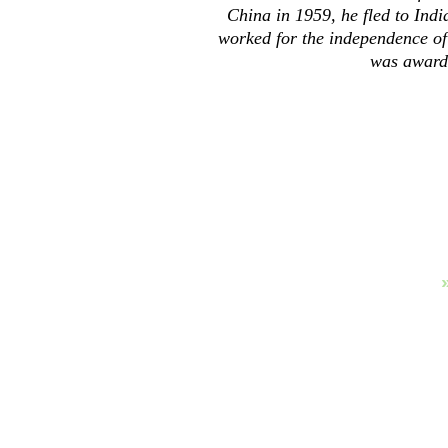
China in 1959, he fled to Indi
worked for the independence of
was award