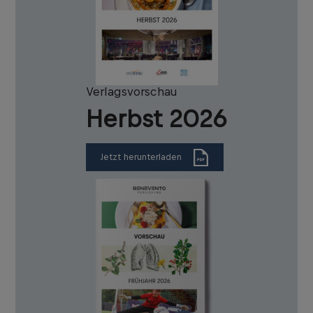
Verlagsvorschau
Herbst 2026
Jetzt herunterladen