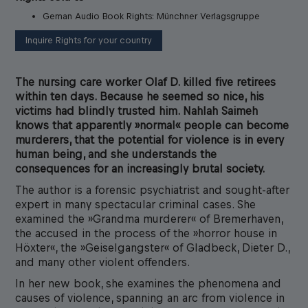
Geman Audio Book Rights: Münchner Verlagsgruppe
Inquire Rights for your country
The nursing care worker Olaf D. killed five retirees
within ten days. Because he seemed so nice, his
victims had blindly trusted him. Nahlah Saimeh
knows that apparently »normal« people can become
murderers, that the potential for violence is in every
human being, and she understands the
consequences for an increasingly brutal society.
The author is a forensic psychiatrist and sought-after
expert in many spectacular criminal cases. She
examined the »Grandma murderer« of Bremerhaven,
the accused in the process of the »horror house in
Höxter«, the »Geiselgangster« of Gladbeck, Dieter D.,
and many other violent offenders.
In her new book, she examines the phenomena and
causes of violence, spanning an arc from violence in