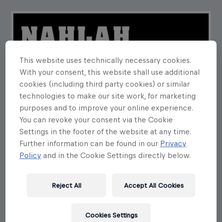
This website uses technically necessary cookies.
With your consent, this website shall use additional
cookies (including third party cookies) or similar
technologies to make our site work, for marketing
purposes and to improve your online experience.
You can revoke your consent via the Cookie
Settings in the footer of the website at any time.
Further information can be found in our
Privacy
Policy
and in the Cookie Settings directly below.
Reject All
Accept All Cookies
Cookies Settings