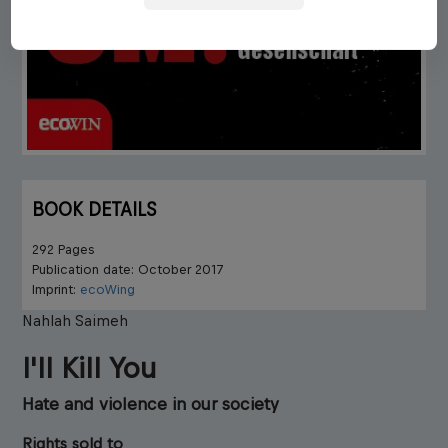
BOOK DETAILS
292 Pages
Publication date: October 2017
Imprint:
ecoWing
Nahlah Saimeh
I'll Kill You
Hate and violence in our society
Rights sold to