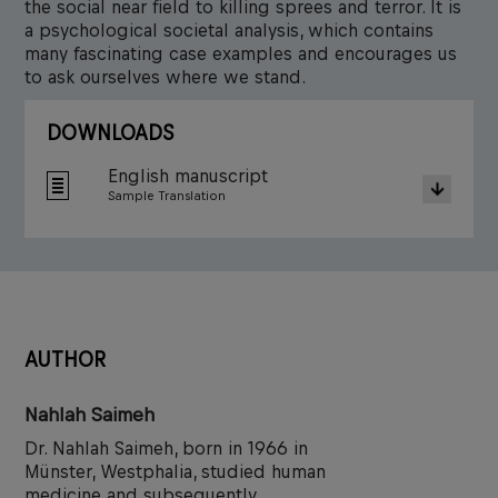
the social near field to killing sprees and terror. It is
a psychological societal analysis, which contains
many fascinating case examples and encourages us
to ask ourselves where we stand.
DOWNLOADS
English manuscript
Sample Translation
AUTHOR
Nahlah Saimeh
Dr. Nahlah Saimeh, born in 1966 in
Münster, Westphalia, studied human
medicine and subsequently