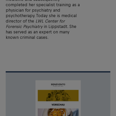
completed her specialist training as a
physician for psychiatry and
psychotherapy. Today she is medical
director of the
LWL Center for
Forensic Psychiatry
in Lippstadt. She
has served as an expert on many
known criminal cases.