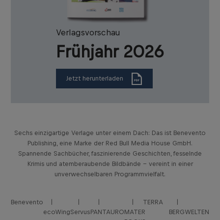
Verlagsvorschau
Frühjahr 2026
Jetzt herunterladen
Sechs einzigartige Verlage unter einem Dach: Das ist Benevento
Publishing, eine Marke der Red Bull Media House GmbH.
Spannende Sachbücher, faszinierende Geschichten, fesselnde
Krimis und atemberaubende Bildbände – vereint in einer
unverwechselbaren Programmvielfalt.
Benevento
TERRA
ecoWing
Servus
PANTAURO
MATER
BERGWELTEN