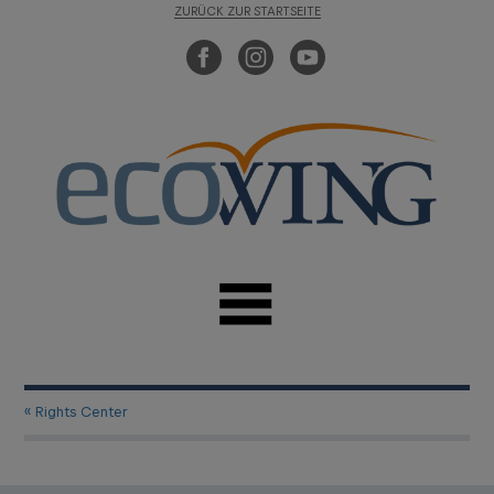
ZURÜCK ZUR STARTSEITE
« Rights Center