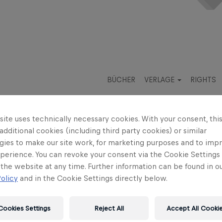
BÜCHER
VERLAGE
RIGHTS
ite uses technically necessary cookies. With your consent, thi
 additional cookies (including third party cookies) or similar
gies to make our site work, for marketing purposes and to imp
perience. You can revoke your consent via the Cookie Settings 
iss
Daniela Strigl
 the website at any time. Further information can be found in o
olicy
and in the Cookie Settings directly below.
d's Heart
Cookies Settings
Reject All
Accept All Cooki
hts for your country