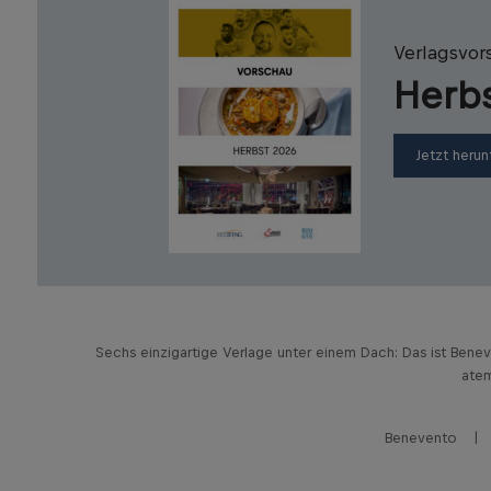
Verlagsvor
Herb
Jetzt herun
Sechs einzigartige Verlage unter einem Dach: Das ist Bene
atem
Benevento