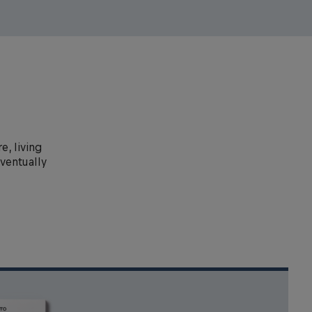
e, living
eventually