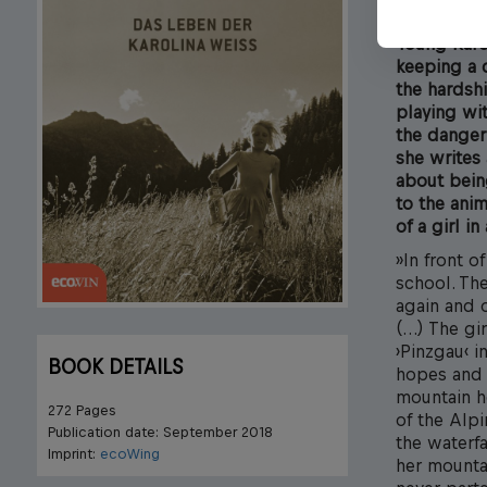
Young Karol
keeping a d
the hardshi
playing wi
the danger 
she writes 
about being
to the anim
of a girl i
»In front o
school. Th
again and o
(…) The gi
›Pinzgau‹ i
BOOK DETAILS
hopes and a
mountain h
272 Pages
of the Alpi
Publication date: September 2018
the waterfa
Imprint:
ecoWing
her mounta