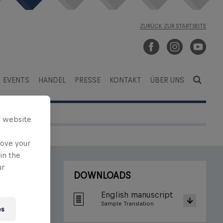
ZURÜCK ZUR STARTSEITE
EVENTS
HANDEL
PRESSE
KONTAKT
ÜBER UNS
s website
rove your
in the
ur
DOWNLOADS
English manuscript
Sample Translation
es