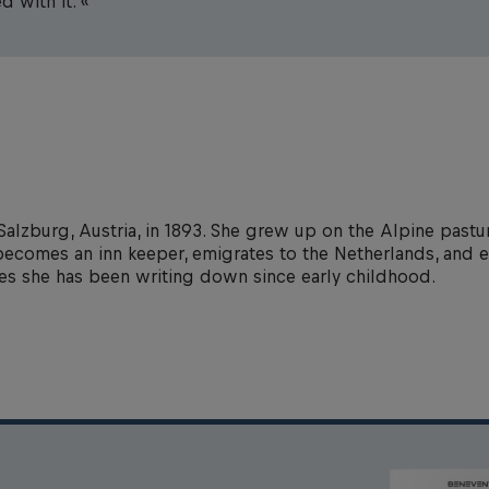
d with it. «
Salzburg, Austria, in 1893. She grew up on the Alpine pastur
he becomes an inn keeper, emigrates to the Netherlands, and 
ies she has been writing down since early childhood.