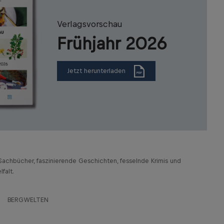
Verlagsvorschau
Frühjahr 2026
Jetzt herunterladen
achbücher, faszinierende Geschichten, fesselnde Krimis und
falt.
BERGWELTEN