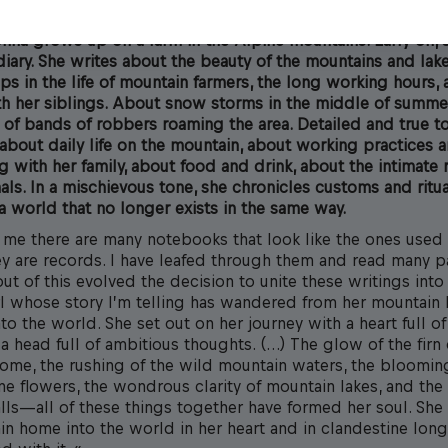
ina grows up on a farm in the Alpine mountains. Early on, s
iary. She writes about the beauty of the mountains and lak
ps in the life of mountain farmers, the long working hours,
th her siblings. About snow storms in the middle of summe
of bands of robbers roaming the area. Detailed and true to 
about daily life on the mountain, about working practices a
 with her family, about food and drink, about the intimate 
als. In a mischievous tone, she chronicles customs and ritual
n a world that no longer exists in the same way.
f me there are many notebooks that look like the ones used 
ey are records. I have leafed through them and read many 
ut of this evolved the decision to unite these writings into
rl whose story I’m telling has wandered from her mountain
nto the world. She set out on her journey with a heart full of
 head full of ambitious thoughts. (…) The glow of the firn 
ome, the rushing of the wild mountain waters, the bloomi
ne flowers, the wondrous clarity of mountain lakes, and the
lls—all of these things together have formed her soul. She 
in home into the world in her heart and in clandestine long