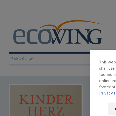
« Rights Center
This webs
shall use
technolo
online ex
Karolina We
footer of
Privacy P
A Chil
Inquire Rig