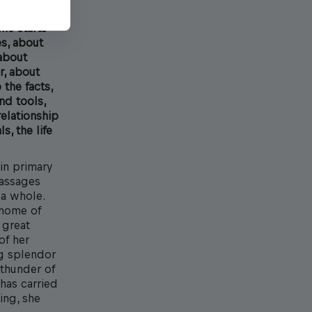
he starts
es, about
 about
r, about
the facts,
nd tools,
relationship
s, the life
in primary
passages
 a whole.
 home of
 great
of her
ng splendor
 thunder of
has carried
ing, she