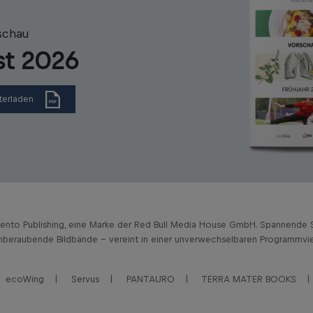
schau
st 2026
terladen
vento Publishing, eine Marke der Red Bull Media House GmbH. Spannende S
beraubende Bildbände – vereint in einer unverwechselbaren Programmviel
ecoWing
Servus
PANTAURO
TERRA MATER BOOKS