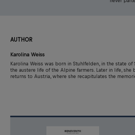
never parte
AUTHOR
Karolina Weiss
Karolina Weiss was born in Stuhlfelden, in the state of 
the austere life of the Alpine farmers. Later in life, s
returns to Austria, where she recapitulates the memor