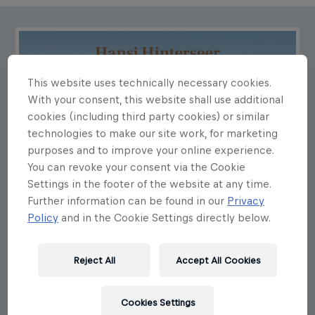
This website uses technically necessary cookies.
With your consent, this website shall use additional
cookies (including third party cookies) or similar
technologies to make our site work, for marketing
purposes and to improve your online experience.
You can revoke your consent via the Cookie
Settings in the footer of the website at any time.
Further information can be found in our
Privacy
Policy
and in the Cookie Settings directly below.
Reject All
Accept All Cookies
Cookies Settings