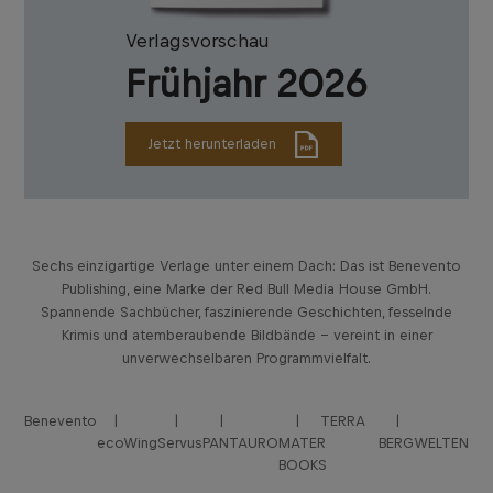
Verlagsvorschau
Frühjahr 2026
Jetzt herunterladen
Sechs einzigartige Verlage unter einem Dach: Das ist Benevento
Publishing, eine Marke der Red Bull Media House GmbH.
Spannende Sachbücher, faszinierende Geschichten, fesselnde
Krimis und atemberaubende Bildbände – vereint in einer
unverwechselbaren Programmvielfalt.
Benevento
TERRA
ecoWing
Servus
PANTAURO
MATER
BERGWELTEN
BOOKS