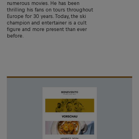
numerous movies. He has been
thrilling his fans on tours throughout
Europe for 30 years. Today, the ski
champion and entertainer is a cult
figure and more present than ever
before.