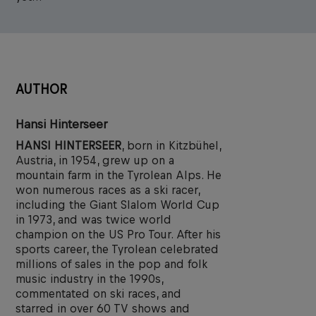
AUTHOR
Hansi Hinterseer
HANSI HINTERSEER
, born in Kitzbühel,
Austria, in 1954, grew up on a
mountain farm in the Tyrolean Alps. He
won numerous races as a ski racer,
including the Giant Slalom World Cup
in 1973, and was twice world
champion on the US Pro Tour. After his
sports career, the Tyrolean celebrated
millions of sales in the pop and folk
music industry in the 1990s,
commentated on ski races, and
starred in over 60 TV shows and