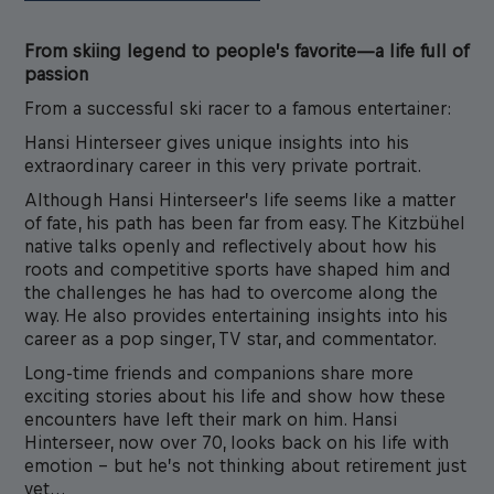
From skiing legend to people’s favorite—a life full of
passion
From a successful ski racer to a famous entertainer:
Hansi Hinterseer gives unique insights into his
extraordinary career in this very private portrait.
Although Hansi Hinterseer’s life seems like a matter
of fate, his path has been far from easy. The Kitzbühel
native talks openly and reflectively about how his
roots and competitive sports have shaped him and
the challenges he has had to overcome along the
way. He also provides entertaining insights into his
career as a pop singer, TV star, and commentator.
Long-time friends and companions share more
exciting stories about his life and show how these
encounters have left their mark on him. Hansi
Hinterseer, now over 70, looks back on his life with
emotion – but he’s not thinking about retirement just
yet…