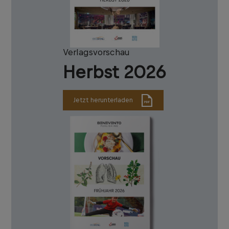
Verlagsvorschau
Herbst 2026
Jetzt herunterladen