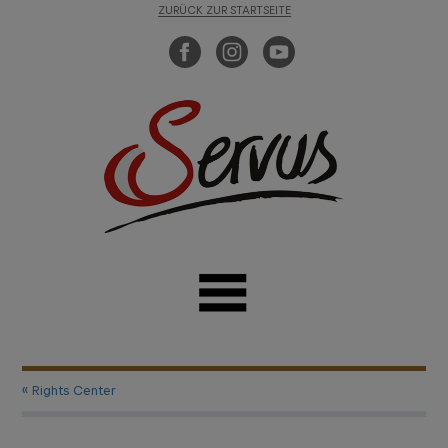
ZURÜCK ZUR STARTSEITE
« Rights Center