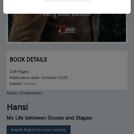
BOOK DETAILS
248 Pages
Publication date: October 2025
Imprint:
Servus
Hansi Hinterseer
Hansi
My Life between Slopes and Stages
Inquire Rights for your country