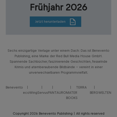
Frühjahr 2026
Jetzt herunterladen
Sechs einzigartige Verlage unter einem Dach: Das ist Benevento
Publishing, eine Marke der Red Bull Media House GmbH.
Spannende Sachbücher, faszinierende Geschichten, fesselnde
Krimis und atemberaubende Bildbände – vereint in einer
unverwechselbaren Programmvielfalt.
Benevento
TERRA
ecoWing
Servus
PANTAURO
MATER
BERGWELTEN
BOOKS
Copyright 2026 Benevento Publishing | All rights reserved