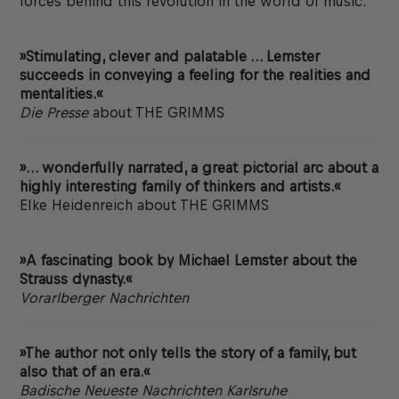
forces behind this revolution in the world of music.
»Stimulating, clever and palatable … Lemster
succeeds in conveying a feeling for the realities and
mentalities.«
Die Presse
about THE GRIMMS
»… wonderfully narrated, a great pictorial arc about a
highly interesting family of thinkers and artists.«
Elke Heidenreich about THE GRIMMS
»A fascinating book by Michael Lemster about the
Strauss dynasty.«
Vorarlberger Nachrichten
»The author not only tells the story of a family, but
also that of an era.«
Badische Neueste Nachrichten Karlsruhe