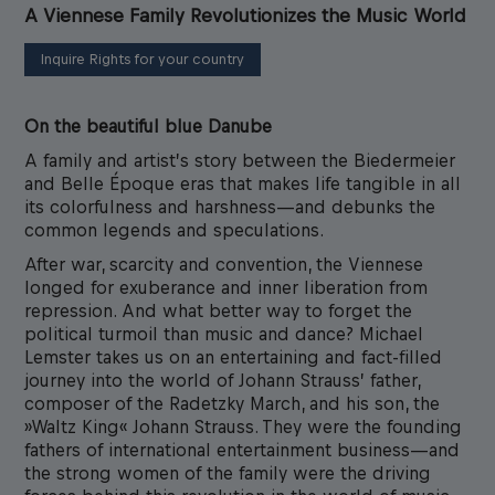
A Viennese Family Revolutionizes the Music World
Inquire Rights for your country
On the beautiful blue Danube
A family and artist’s story between the Biedermeier
and Belle Époque eras that makes life tangible in all
its colorfulness and harshness—and debunks the
common legends and speculations.
After war, scarcity and convention, the Viennese
longed for exuberance and inner liberation from
repression. And what better way to forget the
political turmoil than music and dance? Michael
Lemster takes us on an entertaining and fact-filled
journey into the world of Johann Strauss’ father,
composer of the Radetzky March, and his son, the
»Waltz King« Johann Strauss. They were the founding
fathers of international entertainment business—and
the strong women of the family were the driving