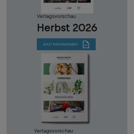
Verlagsvorschau
Herbst 2026
Jetzt herunterladen
Verlagsvorschau