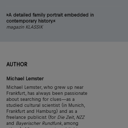
»A detailed family portrait embedded in
contemporary history.«
magazin KLASSIK
AUTHOR
Michael Lemster
Michael Lemster, who grew up near
Frankfurt, has always been passionate
about searching for clues—as a
studied cultural scientist (in Munich,
Frankfurt and Hamburg) and as a
freelance publicist (for
Die Zeit
,
NZZ
and
Bayerischer Rundfunk
, among