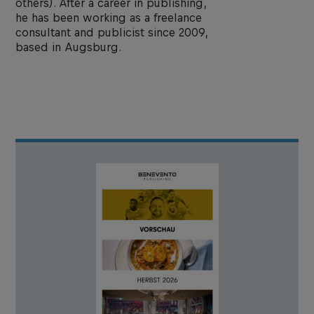
others). After a career in publishing,
he has been working as a freelance
consultant and publicist since 2009,
based in Augsburg.