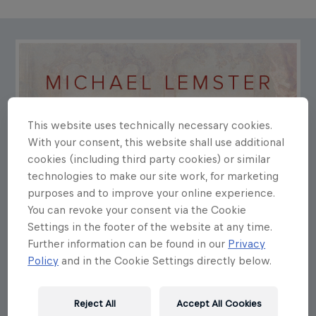
This website uses technically necessary cookies.
With your consent, this website shall use additional
cookies (including third party cookies) or similar
technologies to make our site work, for marketing
purposes and to improve your online experience.
You can revoke your consent via the Cookie
Settings in the footer of the website at any time.
Further information can be found in our
Privacy
Policy
and in the Cookie Settings directly below.
Reject All
Accept All Cookies