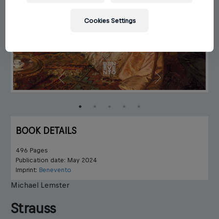
Cookies Settings
BOOK DETAILS
496 Pages
Publication date: May 2024
Imprint:
Benevento
Michael Lemster
Strauss