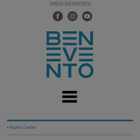
ZURÜCK ZUR STARTSEITE
« Rights Center