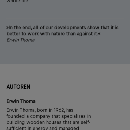
whole life.
»In the end, all of our developments show that it is
better to work with nature than against it.«
Erwin Thoma
AUTOREN
Erwin Thoma
Erwin Thoma, born in 1962, has
founded a company that specializes in
building wooden houses that are self-
sufficient in energy and managed