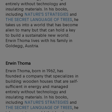
entirely without technology and
insulating materials. In his books,
including
NATURE’S STRATEGIES
and
THE SECRET LANGUAGE OF TREES
, he
takes us into a world that has become
alien to many but that can hold a key
to build a sustainable new world.
Erwin Thoma lives with his family in
Goldegg, Austria.
Erwin Thoma
Erwin Thoma, born in 1962, has
founded a company that specializes in
building wooden houses that are self-
sufficient in energy and managed
entirely without technology and
insulating materials. In his books,
including
NATURE’S STRATEGIES
and
THE SECRET LANGUAGE OF TREES
, he