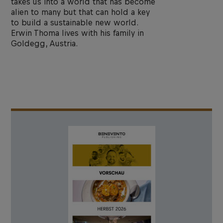
takes us into a world that has become
alien to many but that can hold a key
to build a sustainable new world.
Erwin Thoma lives with his family in
Goldegg, Austria.