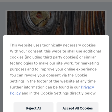
This website uses technically necessary cookies.
With your consent, this website shall use additional
cookies (including third party cookies) or similar
technologies to make our site work, for marketing
purposes and to improve your online experience.
You can revoke your consent via the Cookie
Settings in the footer of the website at any time.
Further information can be found in our
Privacy
Policy
and in the Cookie Settings directly below.
Reject All
Accept All Cookies