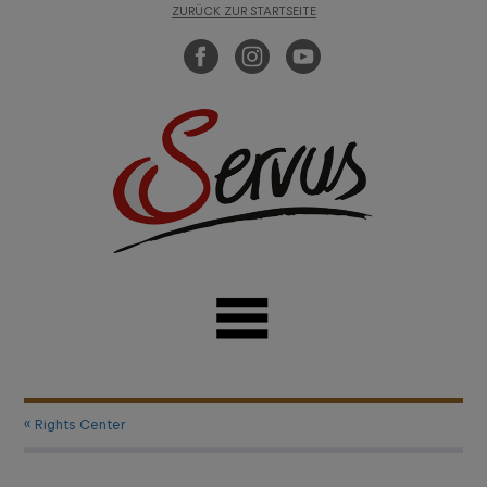
ZURÜCK ZUR STARTSEITE
« Rights Center