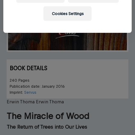
Cookies Settings
BOOK DETAILS
240 Pages
Publication date: January 2016
Imprint:
Servus
Erwin Thoma
Erwin Thoma
The Miracle of Wood
The Return of Trees into Our Lives