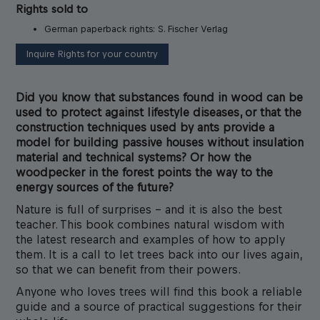
Rights sold to
German paperback rights: S. Fischer Verlag
Inquire Rights for your country
Did you know that substances found in wood can be
used to protect against lifestyle diseases, or that the
construction techniques used by ants provide a
model for building passive houses without insulation
material and technical systems? Or how the
woodpecker in the forest points the way to the
energy sources of the future?
Nature is full of surprises – and it is also the best
teacher. This book combines natural wisdom with
the latest research and examples of how to apply
them. It is a call to let trees back into our lives again,
so that we can benefit from their powers.
Anyone who loves trees will find this book a reliable
guide and a source of practical suggestions for their