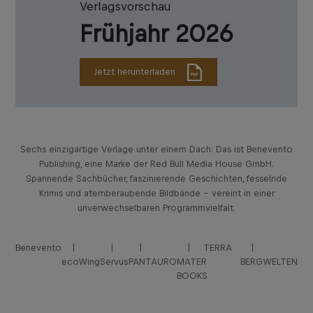
Verlagsvorschau
Frühjahr 2026
Jetzt herunterladen
Sechs einzigartige Verlage unter einem Dach: Das ist Benevento
Publishing, eine Marke der Red Bull Media House GmbH.
Spannende Sachbücher, faszinierende Geschichten, fesselnde
Krimis und atemberaubende Bildbände – vereint in einer
unverwechselbaren Programmvielfalt.
Benevento
TERRA
ecoWing
Servus
PANTAURO
MATER
BERGWELTEN
BOOKS