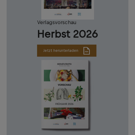
Verlagsvorschau
Herbst 2026
Jetzt herunterladen